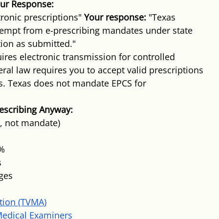
ur Response:
ronic prescriptions" 
Your response:
 "Texas 
xempt from e-prescribing mandates under state 
tion as submitted."
ires electronic transmission for controlled 
eral law requires you to accept valid prescriptions 
s. Texas does not mandate EPCS for 
escribing Anyway:
e, not mandate)
5%
s
nges
tion (TVMA)
Medical Examiners