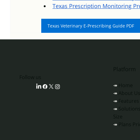
Texas Prescription Monitoring P
Texas Veterinary E-Prescribing Guide PDF
Platform
‎‎‎‎‎‎‎‎Follow us
↠
Home
↠
About U
↠
Features
↠
Solutions
Size
↠
Plans Pri