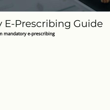
y E-Prescribing Guide
 mandatory e-prescribing