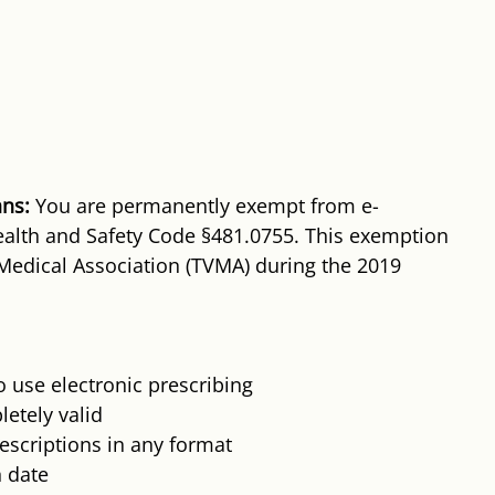
ans:
 You are permanently exempt from e-
alth and Safety Code §481.0755. This exemption 
Medical Association (TVMA) during the 2019 
 use electronic prescribing
etely valid
scriptions in any format
n date