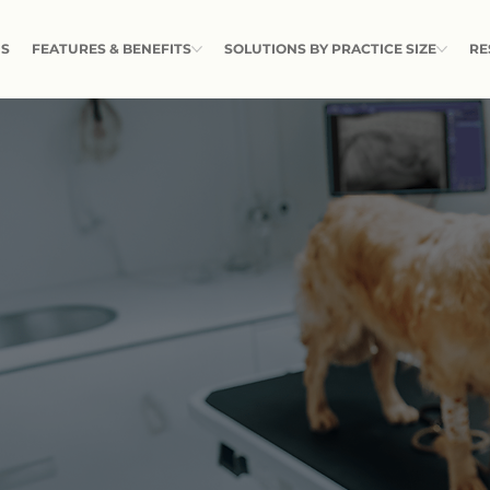
US
FEATURES & BENEFITS
SOLUTIONS BY PRACTICE SIZE
RE