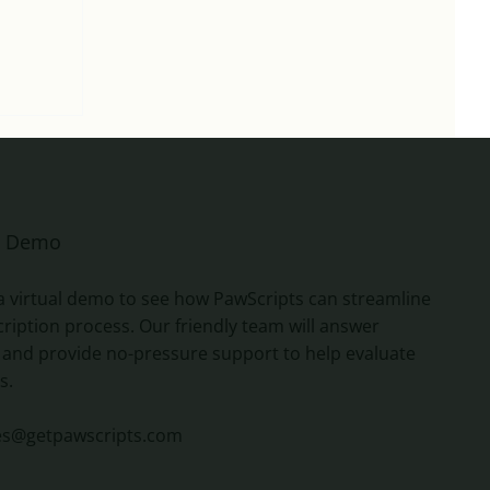
e Demo
a virtual demo to see how PawScripts can streamline
ription process. Our friendly team will answer
 and provide no-pressure support to help evaluate
s.
es@getpawscripts.com