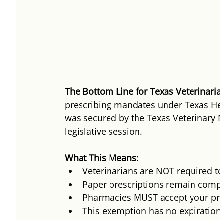
The Bottom Line for Texas Veterinari
prescribing mandates under Texas He
was secured by the Texas Veterinary 
legislative session.
What This Means:
Veterinarians are NOT required to
Paper prescriptions remain compl
Pharmacies MUST accept your pre
This exemption has no expiratio