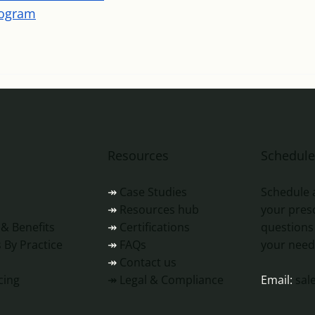
rogram
Resources
Schedul
↠
Case Studies
Schedule 
↠
Resources hub
s
your presc
↠
Certifications
 & Benefits
questions
↠
FAQs
 By Practice
your need
↠
Contact us
↠ Legal & Compliance
cing
Email:
sal