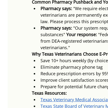
Common Pharmacy Pushback and Yo
Pharmacy says:
 "We require elect
veterinarians are permanently e
law. Please process this prescrip
Pharmacy says:
 "Our system requ
substances" 
Your response:
 "Fed
from DEA-registered veterinarian
veterinarians."
Why Texas Veterinarians Choose E-Pr
Save 10+ hours weekly (by choic
Eliminate pharmacy phone tag
Reduce prescription errors by 9
Improve client satisfaction score
Prepare for potential future cha
Texas Resources:
Texas Veterinary Medical Associa
Texas State Board of Veterinary 