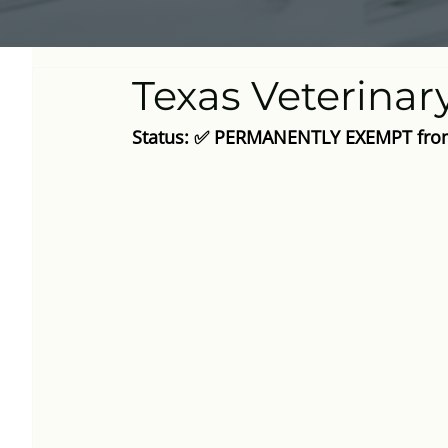
Texas Veterinar
Status: ✅ PERMANENTLY EXEMPT from