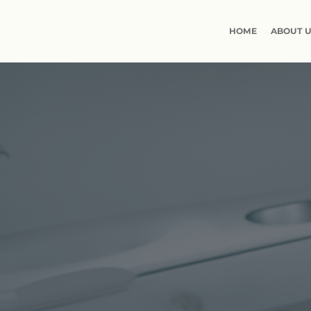
HOME
ABOUT 