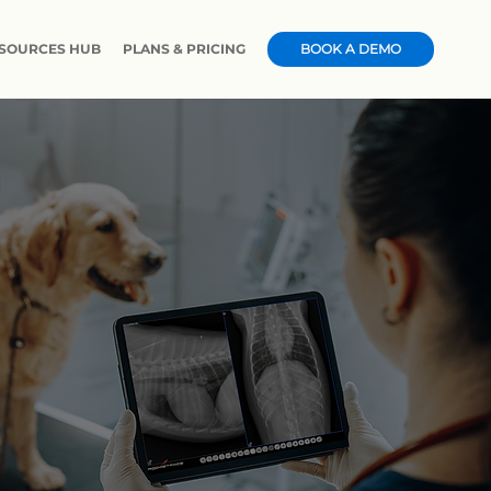
SOURCES HUB
PLANS & PRICING
CASE STUDIES & NEWS
BOOK A DEMO
CERT