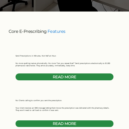
Core E-Prescribing
Features
Send Prescriptions in Minutes, Not Half an Hour.
No more spelling names phonetically. No more "Can you repeat that?" Send prescriptions electronically to 81,000
pharmacies nationwide. They arrive accurately, immediately, every time.
READ MORE
No Clients calling to confirm you sent the prescription.
Your client receives an SMS message letting them know the prescription was delivered with the pharmacy details.
They won’t need to call back to confirm it was sent.
READ MORE