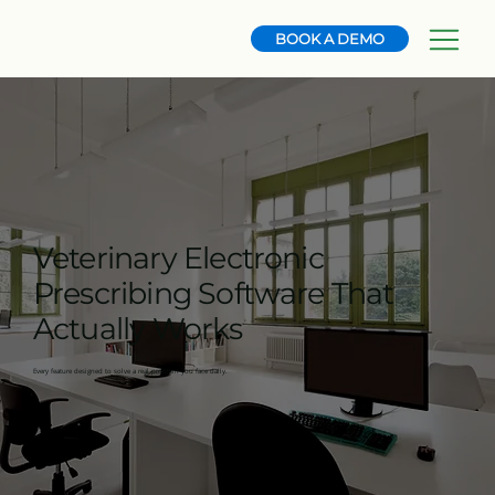
BOOK A DEMO
Veterinary Electronic
Prescribing Software That
Actually Works
Every feature designed to solve a real problem you face daily.