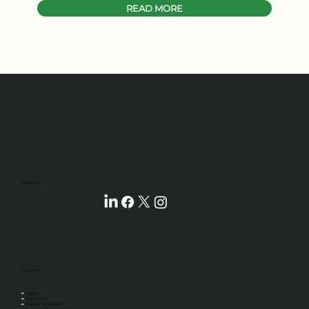
READ MORE
‎‎‎‎‎‎‎‎Follow us
Platform
↠
Home
↠
About Us
↠
Features & Benefits