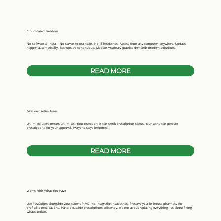
Cloud-Based Freedom
No software to install. No servers to maintain. No IT headaches. Access from any computer, anywhere. Updates
happen automatically. Backups are continuous. Modern veterinary practice demands modern solutions.
READ MORE
Add Your Entire Team
Unlimited users means unlimited. Your receptionist can check prescription status. Your techs can prepare
prescriptions for your approval. Everyone stays informed.
READ MORE
Works With What You Have
Use PawScripts alongside your current PIMS—no integration headaches. Preserve your in-house pharmacy for
profitable medications. Handle outside prescriptions efficiently. It's not about replacing everything; it's about fixing
what's broken.