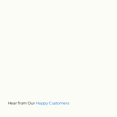
Hear from Our
Happy Customers