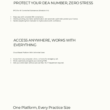
PROTECT YOUR DEA NUMBER, ZERO STRESS
EPCS for All Controlled Substances (Schedule II-V)
Sleep easy with complete DEA compliance.
Identity proofing, two-factor authentication and automatic audit trails protect your license.
Handle everything from tramadol to hydrocodone with confidence.
ACCESS ANYWHERE, WORKS WITH
EVERYTHING
Cloud-Based Platform With Unlimited Users
Access from any computer—clinic, or home for emergency call.
Works seamlessly alongside your existing PIMS.
Add your entire team without per-user fees. No IT department required.
One Platform, Every Practice Size