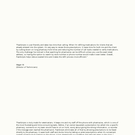
“PawScripts is user friendly and takes less time than calling. When I’m refilling medications for clients that are
already entered into the system, it’s very easy to renew those prescriptions. It saves time for both me and the client
by cutting down on long pharmacy hold times and reducing the number of call backs needed to verify medications.
The only challenge I’ve noticed is that searching for pharmacies can be difficult unless you use the exact street
address, so having the option to search by store number or phone number would make it even better. Overall,
PawScripts helps reduce wasted time and makes the refill process more efficient.”
Megan M.
(Director of Technicians)
“PawScripts is truly made for veterinarians. It keeps me and my staff off the phone with pharmacies, which is one of
the most frustrating and time-consuming tasks. Before, if an owner requested a prescription be called into a specific
pharmacy, someone on my team would have to sit on hold, worry about giving the wrong information, or wonder
if the message even reached the pharmacist. PawScripts eliminates all of that by allowing prescriptions to be faxed
directly to the pharmacy. It saves both staff and doctor time by letting us enter prescriptions when it’s convenient
instead of being stuck waiting on the phone. It has streamlined our workflow and reduced stress in the clinic.”