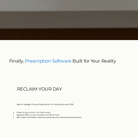
Finally,
Prescription Software
Built for Your Reality
RECLAIM YOUR DAY
Save on average 10 Hours Every Month on Prescriptions per DVM
Listen to your music, not hold music.
Approve refills in just minutes not half an hour.
Get instant notification when the pharmacy has received the prescription.