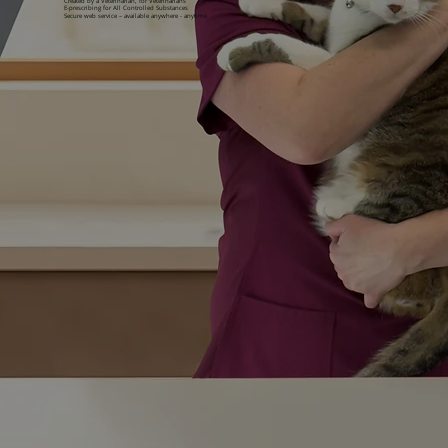
Created by a Veterinarian, for Veterinarians
E-prescribing for All Controlled Substances
Secure web service – available anywhere - anytime