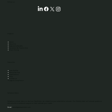
‎‎‎‎‎‎‎‎Follow us
Platform
↠
Home
↠
About Us
↠
Features & Benefits
↠
Solutions By Practice Size
↠
Plans Pricing
Resources
↠
Case Studies
↠
Resources hub
↠
Certifications
↠
FAQs
↠
Contact us
↠ Legal & Compliance
Schedule Demo
Schedule a virtual demo to see how PawScripts can streamline your prescription process. Our friendly team will answer questions
and provide no-pressure support to help evaluate your needs.
Email:
sales@getpawscripts.com