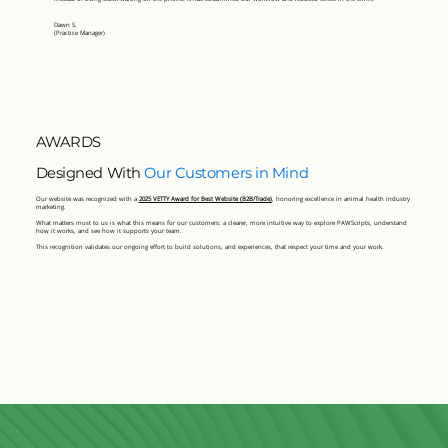
Dawn S.
(Practice Manager)
AWARDS
Designed With
Our Customers in Mind
Our website was recognized with a
2025 VETTY Award for Best Website (B2B/Trade)
, honoring excellence in animal health industry
marketing.
What matters most to us is what this means for our customers: a clearer, more intuitive way to explore PAWScripts, understand
how it works, and see how it supports your team.
This recognition validates our ongoing effort to build solutions, and experiences, that respect your time and your work.