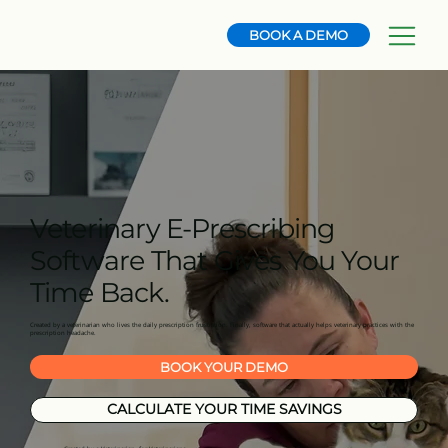
BOOK A DEMO
Veterinary E-Prescribing
Software That Gives You Your
Time Back.
Created by a veterinarian who lives the daily prescription frustration. Finally, software that actually helps veterinary practices with the
prescription headache.
BOOK YOUR DEMO
CALCULATE YOUR TIME SAVINGS