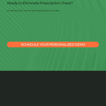
Ready to Eliminate Prescription Chaos?
Join veterinary practices nationwide that are already saving hours every week.
SCHEDULE YOUR PERSONALIZED DEMO