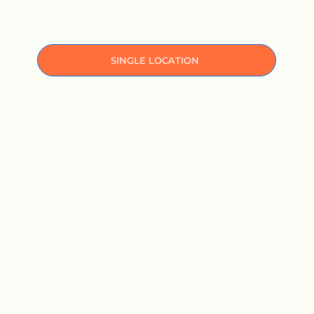
ㅤㅤSINGLE LOCATION ㅤㅤ
MULTI-LOCATION HOSPITALS
SOLUTIONS BY PRACTICE SIZE